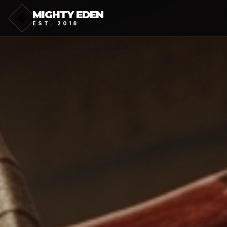
MIGHTY EDEN
EST. 2018