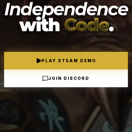
Independence
with
Code
.
PLAY STEAM DEMO
JOIN DISCORD