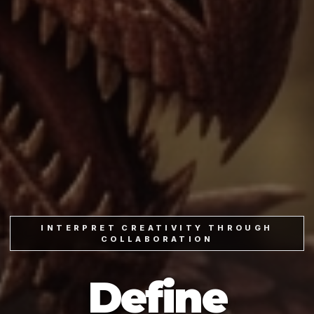
INTERPRET CREATIVITY THROUGH
COLLABORATION
Define